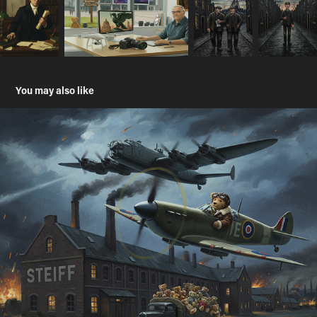
You may also like