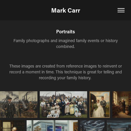
Mark Carr
Portraits
Family photographs and imagined family events or history
combined.
These images are created from reference images to reinvent or
record a moment in time. This technique is great for telling and
recording your family history.