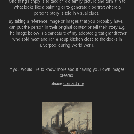
One thing I enjoy is to take an old family picture and turn it in to
what looks like a painting or to generate a portrait where a
persons story is told in visual clues.
By taking a reference image or images that you probably have, I
can put the person in their original context or tell their story E.g.
The image below is a caricature of my adopted great grandfather
who sold meat and ran a soup kitchen close to the docks in
Liverpool during World War 1.​​​​​​​
If you would like to know more about having your own images
created
please
contact me