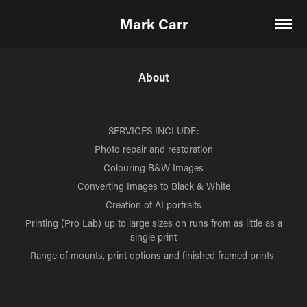
Mark Carr
About
SERVICES INCLUDE:
Photo repair and restoration
Colouring B&W Images
Converting Images to Black & White
Creation of AI portraits
Printing (Pro Lab) up to large sizes on runs from as little as a
single print
Range of mounts, print options and finished framed prints