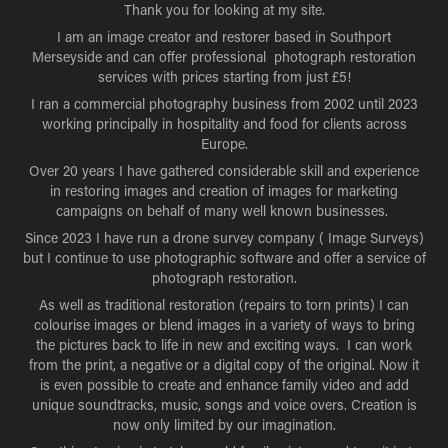
Thank you for looking at my site.
I am an image creator and restorer based in Southport
Merseyside and can offer professional photograph restoration
services with prices starting from just £5!
I ran a commercial photography business from 2002 until 2023
working principally in hospitality and food for clients across
Europe.
Over 20 years I have gathered considerable skill and experience
in restoring images and creation of images for marketing
campaigns on behalf of many well known businesses.
Since 2023 I have run a drone survey company ( Image Surveys)
but I continue to use photographic software and offer a service of
photograph restoration.
As well as traditional restoration (repairs to torn prints) I can
colourise images or blend images in a variety of ways to bring
the pictures back to life in new and exciting ways. I can work
from the print, a negative or a digital copy of the original. Now it
is even possible to create and enhance family video and add
unique soundtracks, music, songs and voice overs. Creation is
now only limited by our imagination.