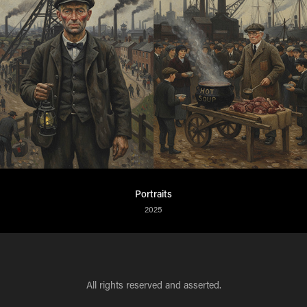
Portraits
2025
All rights reserved and asserted.