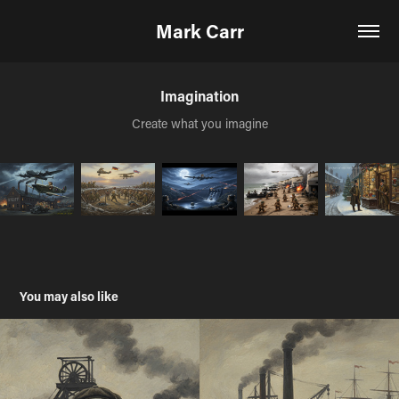
Mark Carr
Imagination
Create what you imagine
You may also like